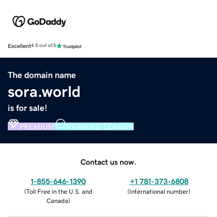
Excellent
4.5 out of 5
The domain name
sora.world
is for sale!
PREMIUM
VERIFIED DOMAIN
Contact us now.
1-855-646-1390
+1 781-373-6808
(
Toll Free in the U.S. and
(
International number
)
Canada
)