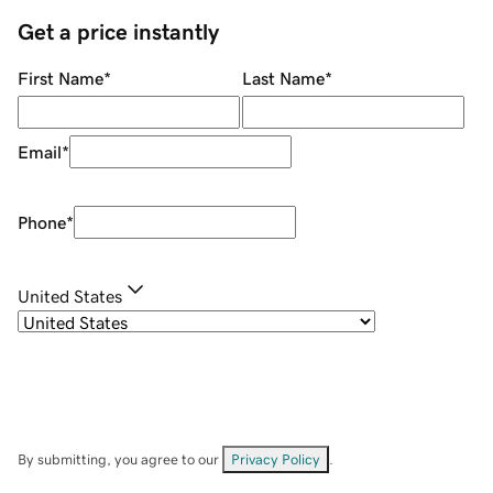
Get a price instantly
First Name
*
Last Name
*
Email
*
Phone
*
United States
By submitting, you agree to our
Privacy Policy
.