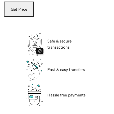
Get Price
Safe & secure
transactions
Fast & easy transfers
Hassle free payments