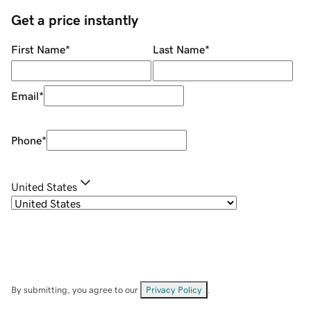
Get a price instantly
First Name
*
Last Name
*
Email
*
Phone
*
United States
By submitting, you agree to our
Privacy Policy
.