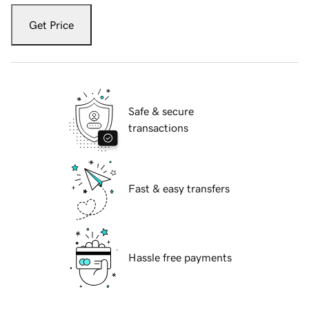
Get Price
Safe & secure
transactions
Fast & easy transfers
Hassle free payments