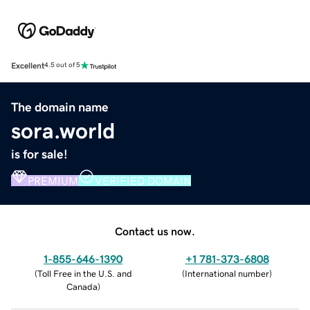
Excellent
4.5 out of 5
The domain name
sora.world
is for sale!
PREMIUM
VERIFIED DOMAIN
Contact us now.
1-855-646-1390
+1 781-373-6808
(
Toll Free in the U.S. and
(
International number
)
Canada
)