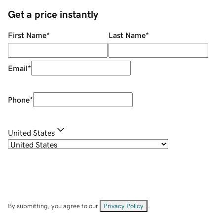
Get a price instantly
First Name
*
Last Name
*
Email
*
Phone
*
United States
By submitting, you agree to our
Privacy Policy
.