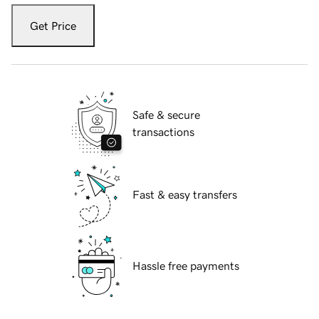
Get Price
Safe & secure
transactions
Fast & easy transfers
Hassle free payments