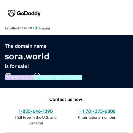
Excellent
4.5 out of 5
The domain name
sora.world
is for sale!
PREMIUM
VERIFIED DOMAIN
Contact us now.
1-855-646-1390
+1 781-373-6808
(
Toll Free in the U.S. and
(
International number
)
Canada
)