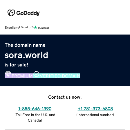
Excellent
4.5 out of 5
The domain name
sora.world
is for sale!
PREMIUM
VERIFIED DOMAIN
Contact us now.
1-855-646-1390
+1 781-373-6808
(
Toll Free in the U.S. and
(
International number
)
Canada
)