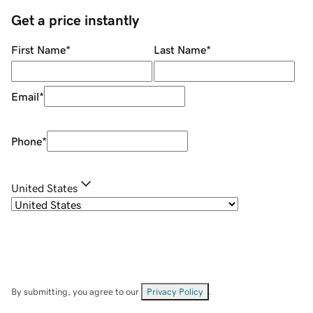
Get a price instantly
First Name
*
Last Name
*
Email
*
Phone
*
United States
By submitting, you agree to our
Privacy Policy
.