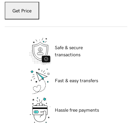
Get Price
Safe & secure
transactions
Fast & easy transfers
Hassle free payments