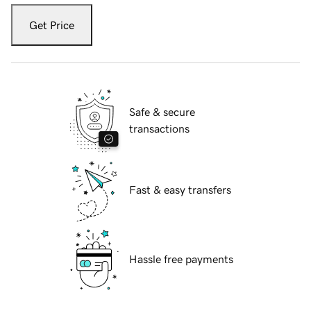
Get Price
Safe & secure
transactions
Fast & easy transfers
Hassle free payments