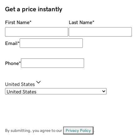
Get a price instantly
First Name
*
Last Name
*
Email
*
Phone
*
United States
By submitting, you agree to our
Privacy Policy
.