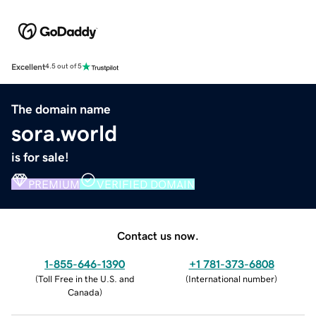
Excellent
4.5 out of 5
The domain name
sora.world
is for sale!
PREMIUM
VERIFIED DOMAIN
Contact us now.
1-855-646-1390
+1 781-373-6808
(
Toll Free in the U.S. and
(
International number
)
Canada
)