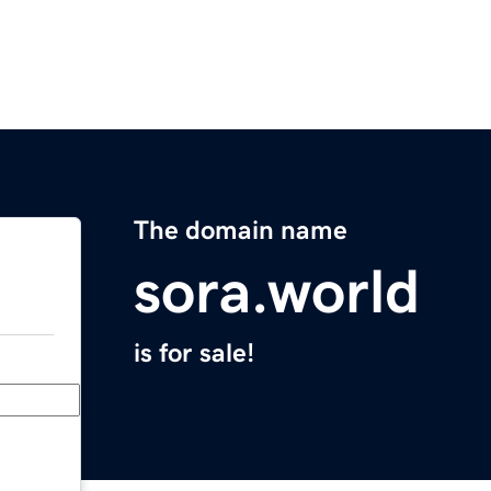
The domain name
sora.world
is for sale!