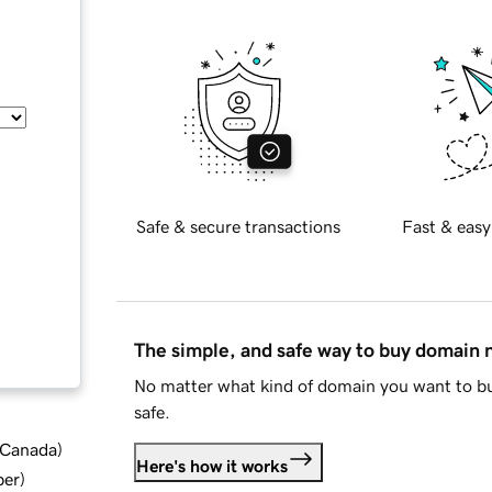
Safe & secure transactions
Fast & easy
The simple, and safe way to buy domain
No matter what kind of domain you want to bu
safe.
d Canada
)
Here's how it works
ber
)