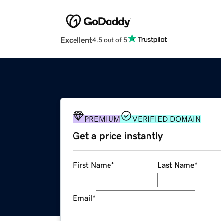
Excellent
4.5 out of 5
PREMIUM
VERIFIED DOMAIN
Get a price instantly
First Name
*
Last Name
*
Email
*