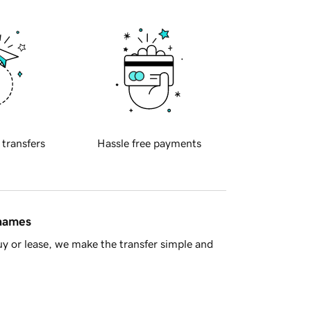
 transfers
Hassle free payments
 names
y or lease, we make the transfer simple and