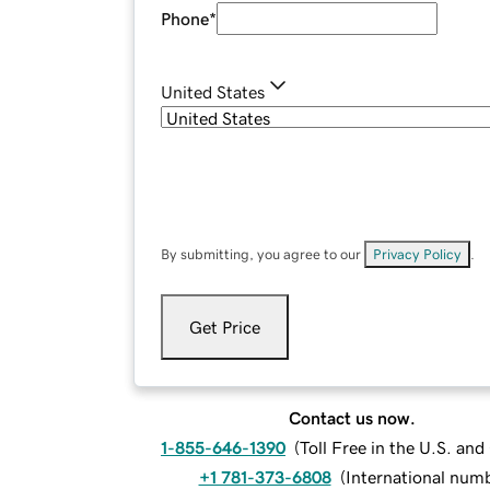
Phone
*
United States
By submitting, you agree to our
Privacy Policy
.
Get Price
Contact us now.
1-855-646-1390
(
Toll Free in the U.S. an
+1 781-373-6808
(
International num