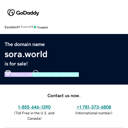
Excellent
4.5 out of 5
The domain name
sora.world
is for sale!
PREMIUM
VERIFIED DOMAIN
Contact us now.
1-855-646-1390
+1 781-373-6808
(
Toll Free in the U.S. and
(
International number
)
Canada
)