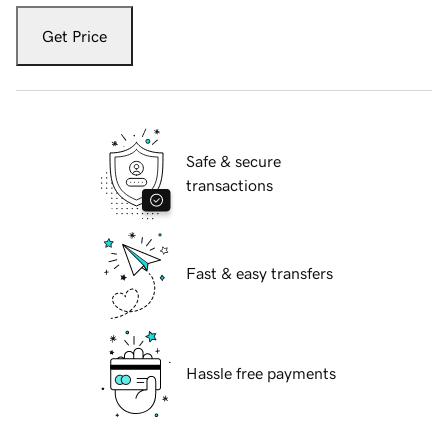
Get Price
Safe & secure
transactions
Fast & easy transfers
Hassle free payments