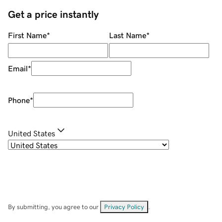
Get a price instantly
First Name
*
Last Name
*
Email
*
Phone
*
United States
By submitting, you agree to our
Privacy Policy
.