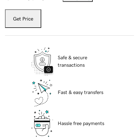
Get Price
Safe & secure
transactions
Fast & easy transfers
Hassle free payments