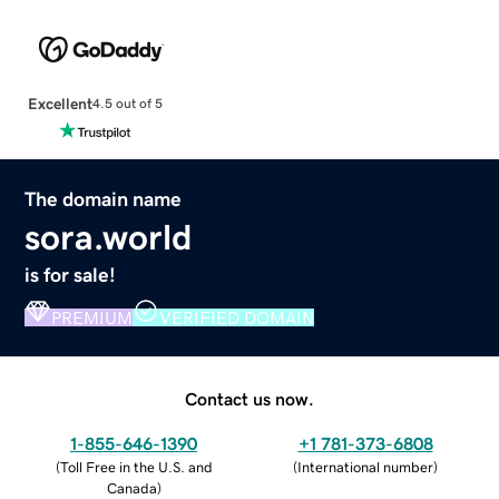
Excellent
4.5 out of 5
The domain name
sora.world
is for sale!
PREMIUM
VERIFIED DOMAIN
Contact us now.
1-855-646-1390
+1 781-373-6808
(
Toll Free in the U.S. and
(
International number
)
Canada
)