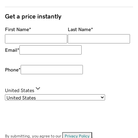
Get a price instantly
First Name
*
Last Name
*
Email
*
Phone
*
United States
By submitting, you agree to our
Privacy Policy
.