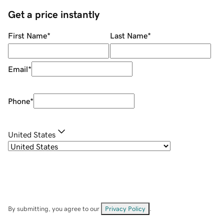
Get a price instantly
First Name
*
Last Name
*
Email
*
Phone
*
United States
By submitting, you agree to our
Privacy Policy
.