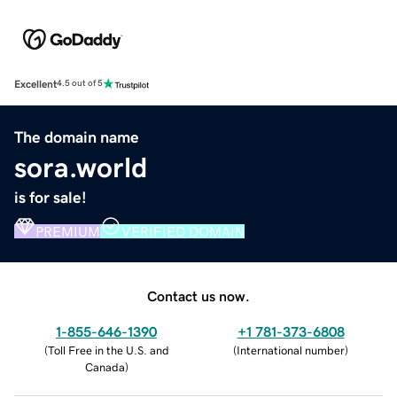
Excellent
4.5 out of 5
The domain name
sora.world
is for sale!
PREMIUM
VERIFIED DOMAIN
Contact us now.
1-855-646-1390
+1 781-373-6808
(
Toll Free in the U.S. and
(
International number
)
Canada
)