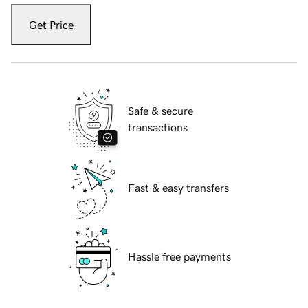
Get Price
Safe & secure
transactions
Fast & easy transfers
Hassle free payments