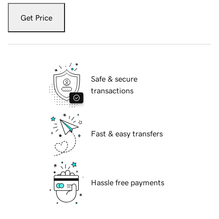
Get Price
Safe & secure
transactions
Fast & easy transfers
Hassle free payments