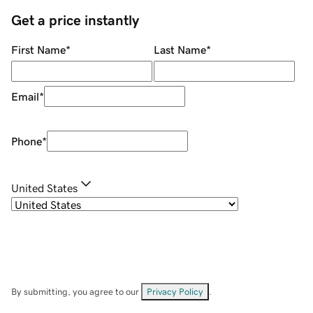
Get a price instantly
First Name
*
Last Name
*
Email
*
Phone
*
United States
By submitting, you agree to our
Privacy Policy
.