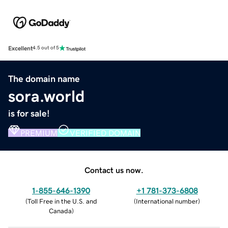
Excellent
4.5 out of 5
The domain name
sora.world
is for sale!
PREMIUM
VERIFIED DOMAIN
Contact us now.
1-855-646-1390
+1 781-373-6808
(
Toll Free in the U.S. and
(
International number
)
Canada
)