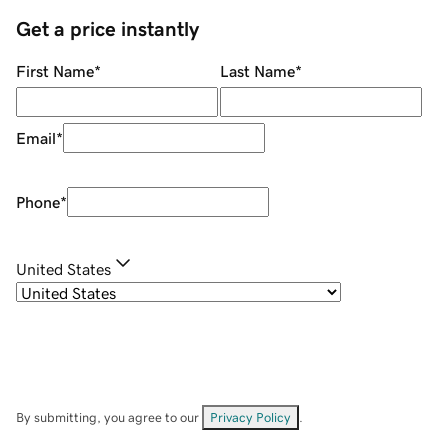
Get a price instantly
First Name
*
Last Name
*
Email
*
Phone
*
United States
By submitting, you agree to our
Privacy Policy
.