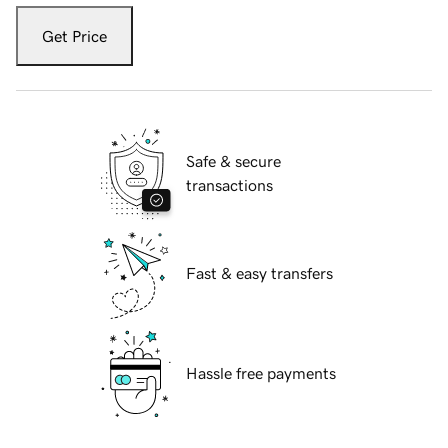
Get Price
Safe & secure
transactions
Fast & easy transfers
Hassle free payments