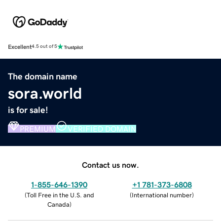
Excellent
4.5 out of 5
The domain name
sora.world
is for sale!
PREMIUM
VERIFIED DOMAIN
Contact us now.
1-855-646-1390
+1 781-373-6808
(
Toll Free in the U.S. and
(
International number
)
Canada
)